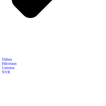
Dahua
Hikvision
Uniview
NVR