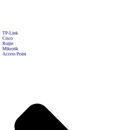
TP-Link
Cisco
Ruijie
Mikrotik
Access Point