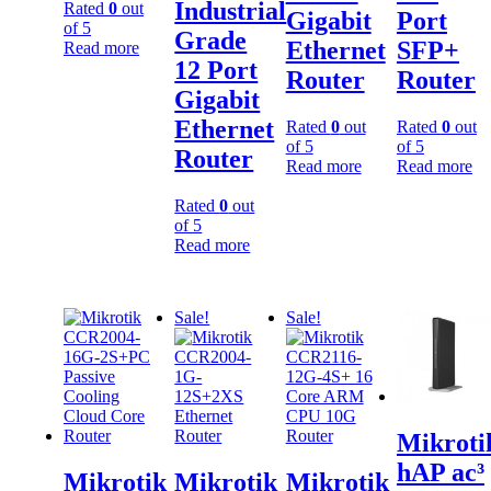
Industrial
Rated
0
out
Gigabit
Port
of 5
Grade
Ethernet
SFP+
Read more
12 Port
Router
Router
Gigabit
Ethernet
Rated
0
out
Rated
0
out
of 5
of 5
Router
Read more
Read more
Rated
0
out
of 5
Read more
Sale!
Sale!
Mikroti
hAP ac³
Mikrotik
Mikrotik
Mikrotik