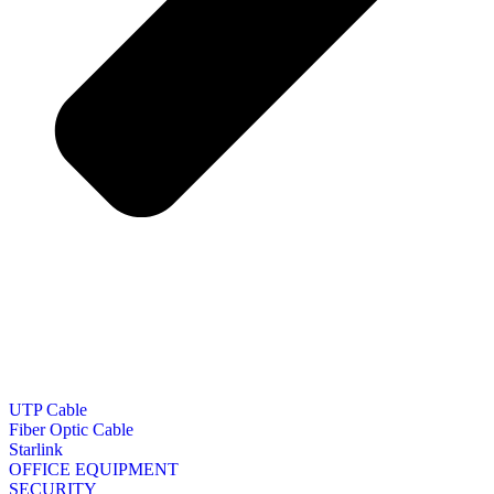
UTP Cable
Fiber Optic Cable
Starlink
OFFICE EQUIPMENT
SECURITY