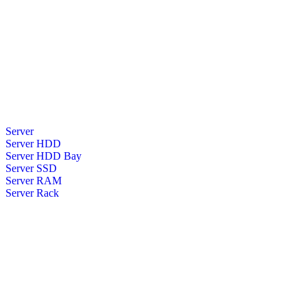
Server
Server HDD
Server HDD Bay
Server SSD
Server RAM
Server Rack