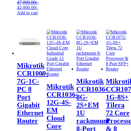
47,000.00
৳
42,000.00
৳
Add to cart
Mikrotik
CCR1009-
Mikrotik
Mikroti
7G-1C-
Mikrotik
CCR1036-
CCR107
PC 8
CCR1036-
8G-
1G-8S+
Port
12G-4S-
2S+EM
Tilera
Gigabit
EM
1U
72 Core
Ethernet
Cloud
rackmount
Process
Router
Core
8-Port
& 8