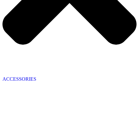
ACCESSORIES