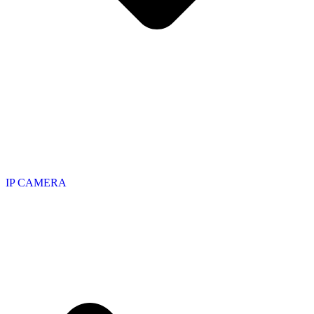
IP CAMERA