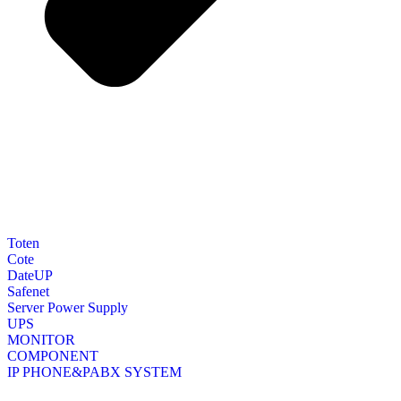
Toten
Cote
DateUP
Safenet
Server Power Supply
UPS
MONITOR
COMPONENT
IP PHONE&PABX SYSTEM