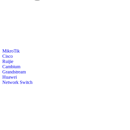
MikroTik
Cisco
Ruijie
Cambium
Grandstream
Huawei
Network Switch