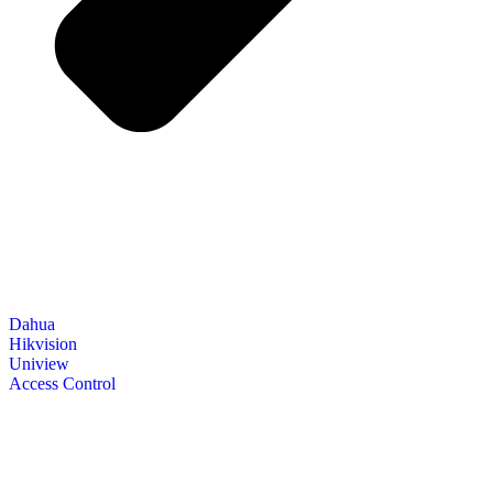
Dahua
Hikvision
Uniview
Access Control