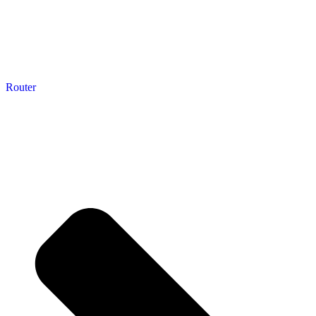
Router