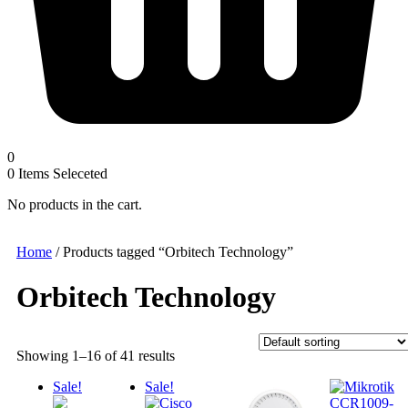
0
0
Items Seleceted
No products in the cart.
Home
/ Products tagged “Orbitech Technology”
Orbitech Technology
Showing 1–16 of 41 results
Sale!
Sale!