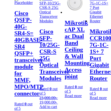
Cisco
QSFP-
Mikrotik
40G-
cAP XL
Cisco
Mikroti
SR4-S=
ac Dual
SFP-
CCR100
40GBASE-
Band
10/25G-
7G-1C-
SR4
Ceiling
CSR-S
1S+ 7
QSFP+
& Wall
25G
Port
transceiver
Mounting
Optical
Gigabit
module
Access
Transceiver
Etherne
for
point
Modules
Router
MMF,
MPO/MTP
Rated
0
out
Rated
0
out
Rated
0
out
of 5
connector
of 5
of 5
Read more
23,000.00
৳
Read more
19,000.00
৳
Rated
0
out
Add to cart
of 5