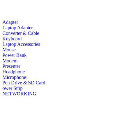
Adapter
Laptop Adapter
Converter & Cable
Keyboard
Laptop Accessories
Mouse
Power Bank
Modem
Presenter
Headphone
Microphone
Pen Drive & SD Card
ower Strip
NETWORKING