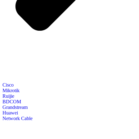
Cisco
Mikrotik
Ruijie
BDCOM
Grandstream
Huawei
Network Cable