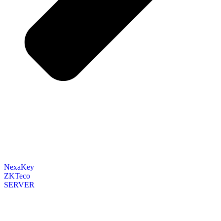
NexaKey
ZKTeco
SERVER