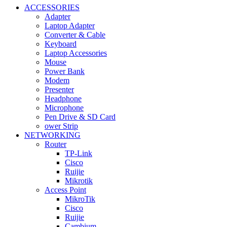
ACCESSORIES
Adapter
Laptop Adapter
Converter & Cable
Keyboard
Laptop Accessories
Mouse
Power Bank
Modem
Presenter
Headphone
Microphone
Pen Drive & SD Card
ower Strip
NETWORKING
Router
TP-Link
Cisco
Ruijie
Mikrotik
Access Point
MikroTik
Cisco
Ruijie
Cambium