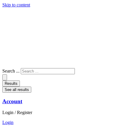
Skip to content
Search ...
Results
See all results
Account
Login / Register
Login