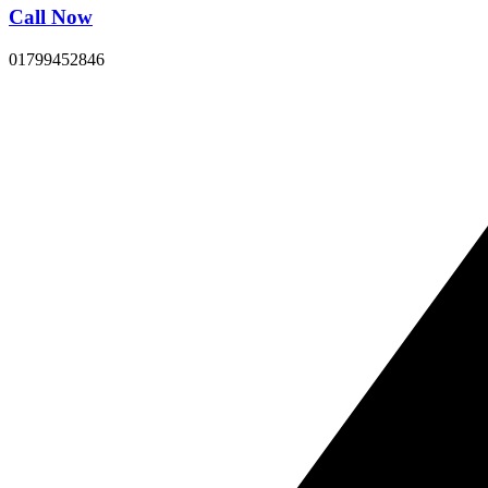
Call Now
01799452846