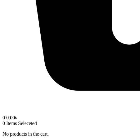
0
0.00
৳
0
Items Seleceted
No products in the cart.