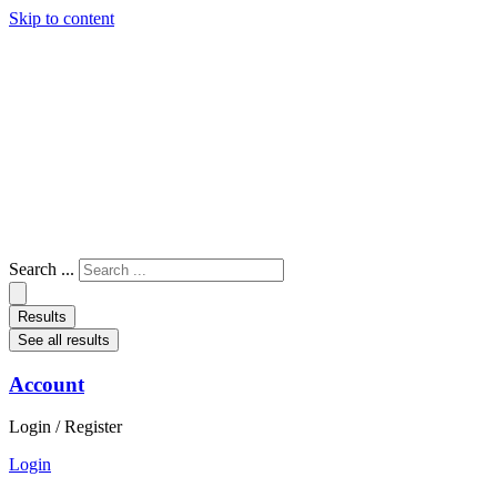
Skip to content
Search ...
Results
See all results
Account
Login / Register
Login