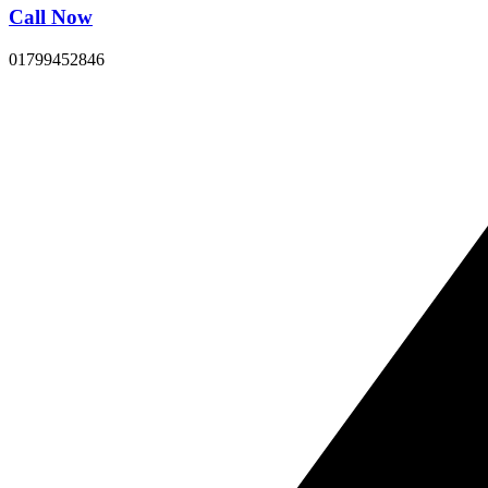
Call Now
01799452846