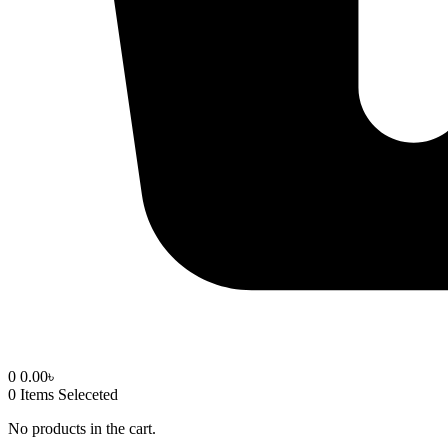
0
0.00
৳
0
Items Seleceted
No products in the cart.