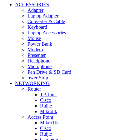
ACCESSORIES
Adapter
Laptop Adapter
Converter & Cable
Keyboard
Laptop Accessories
Mouse
Power Bank
Modem
Presenter
Headphone
Microphone
Pen Drive & SD Card
ower Strip
NETWORKING
Router
TP-Link
Cisco
Ruijie
Mikrotik
Access Point
MikroTik
Cisco
Ruijie
Cambium