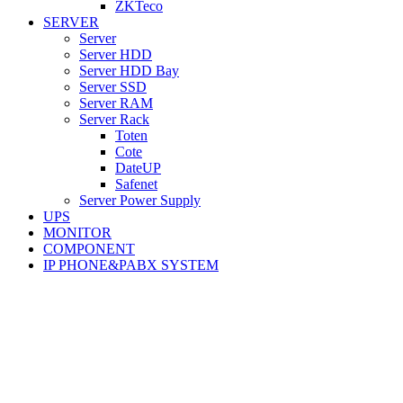
ZKTeco
SERVER
Server
Server HDD
Server HDD Bay
Server SSD
Server RAM
Server Rack
Toten
Cote
DateUP
Safenet
Server Power Supply
UPS
MONITOR
COMPONENT
IP PHONE&PABX SYSTEM