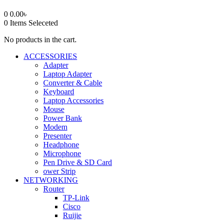
0
0.00
৳
0
Items Seleceted
No products in the cart.
ACCESSORIES
Adapter
Laptop Adapter
Converter & Cable
Keyboard
Laptop Accessories
Mouse
Power Bank
Modem
Presenter
Headphone
Microphone
Pen Drive & SD Card
ower Strip
NETWORKING
Router
TP-Link
Cisco
Ruijie