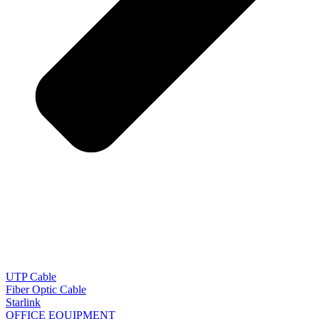
UTP Cable
Fiber Optic Cable
Starlink
OFFICE EQUIPMENT