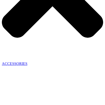
ACCESSORIES