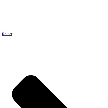
Router