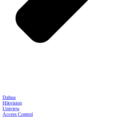
Dahua
Hikvision
Uniview
Access Control