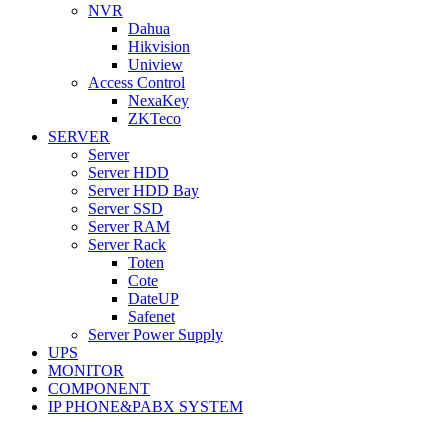
NVR
Dahua
Hikvision
Uniview
Access Control
NexaKey
ZKTeco
SERVER
Server
Server HDD
Server HDD Bay
Server SSD
Server RAM
Server Rack
Toten
Cote
DateUP
Safenet
Server Power Supply
UPS
MONITOR
COMPONENT
IP PHONE&PABX SYSTEM