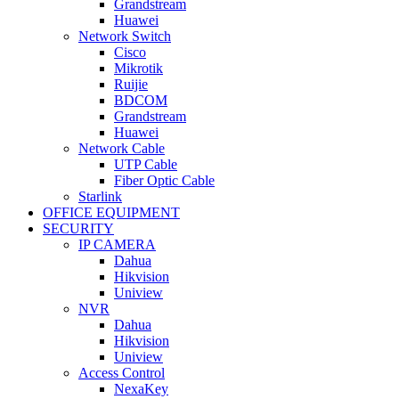
Grandstream
Huawei
Network Switch
Cisco
Mikrotik
Ruijie
BDCOM
Grandstream
Huawei
Network Cable
UTP Cable
Fiber Optic Cable
Starlink
OFFICE EQUIPMENT
SECURITY
IP CAMERA
Dahua
Hikvision
Uniview
NVR
Dahua
Hikvision
Uniview
Access Control
NexaKey