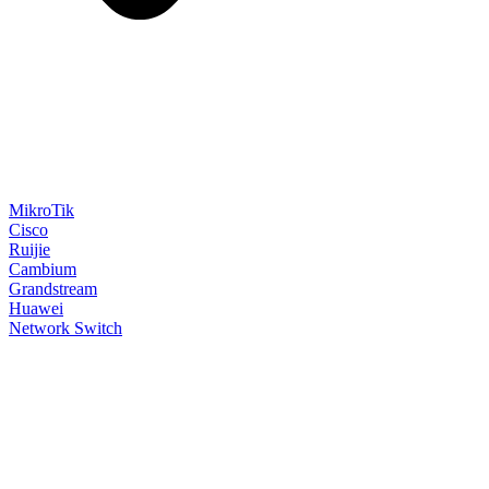
MikroTik
Cisco
Ruijie
Cambium
Grandstream
Huawei
Network Switch