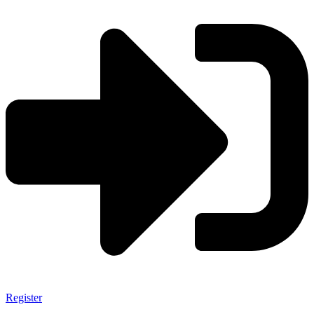
Register