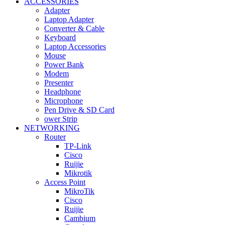
ACCESSORIES
Adapter
Laptop Adapter
Converter & Cable
Keyboard
Laptop Accessories
Mouse
Power Bank
Modem
Presenter
Headphone
Microphone
Pen Drive & SD Card
ower Strip
NETWORKING
Router
TP-Link
Cisco
Ruijie
Mikrotik
Access Point
MikroTik
Cisco
Ruijie
Cambium