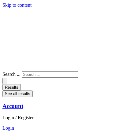
Skip to content
Search ...
Results
See all results
Account
Login / Register
Login