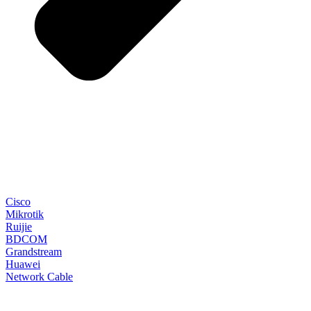
Cisco
Mikrotik
Ruijie
BDCOM
Grandstream
Huawei
Network Cable