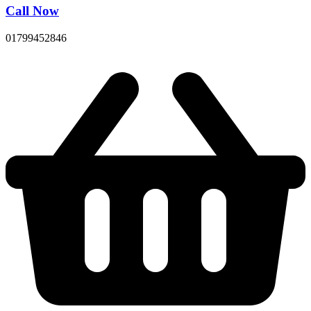
Call Now
01799452846