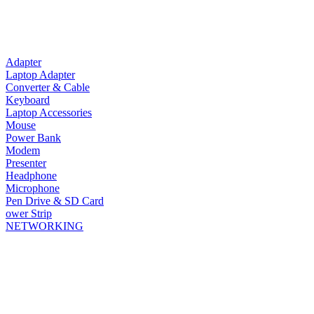
Adapter
Laptop Adapter
Converter & Cable
Keyboard
Laptop Accessories
Mouse
Power Bank
Modem
Presenter
Headphone
Microphone
Pen Drive & SD Card
ower Strip
NETWORKING