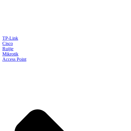
TP-Link
Cisco
Ruijie
Mikrotik
Access Point