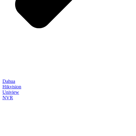
Dahua
Hikvision
Uniview
NVR