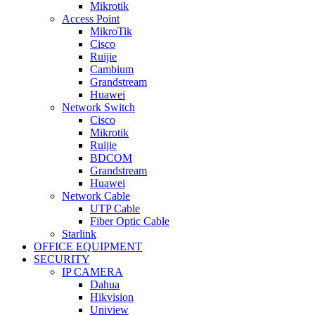
Mikrotik
Access Point
MikroTik
Cisco
Ruijie
Cambium
Grandstream
Huawei
Network Switch
Cisco
Mikrotik
Ruijie
BDCOM
Grandstream
Huawei
Network Cable
UTP Cable
Fiber Optic Cable
Starlink
OFFICE EQUIPMENT
SECURITY
IP CAMERA
Dahua
Hikvision
Uniview