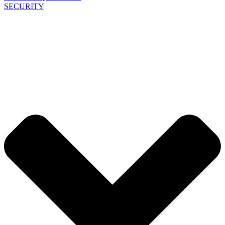
SECURITY