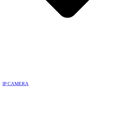
IP CAMERA