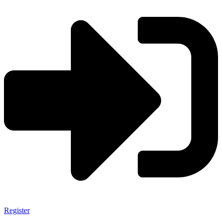
Register