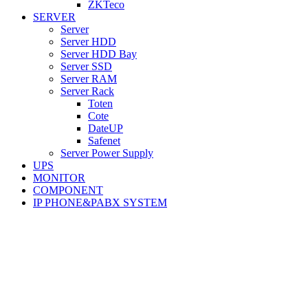
ZKTeco
SERVER
Server
Server HDD
Server HDD Bay
Server SSD
Server RAM
Server Rack
Toten
Cote
DateUP
Safenet
Server Power Supply
UPS
MONITOR
COMPONENT
IP PHONE&PABX SYSTEM