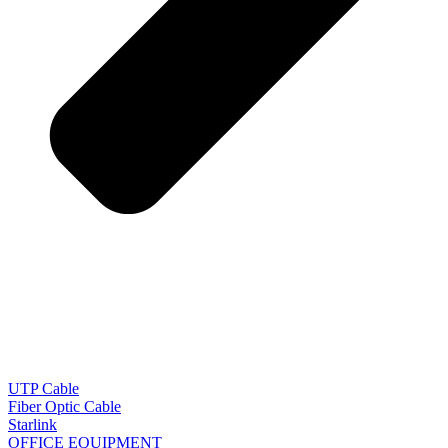
UTP Cable
Fiber Optic Cable
Starlink
OFFICE EQUIPMENT