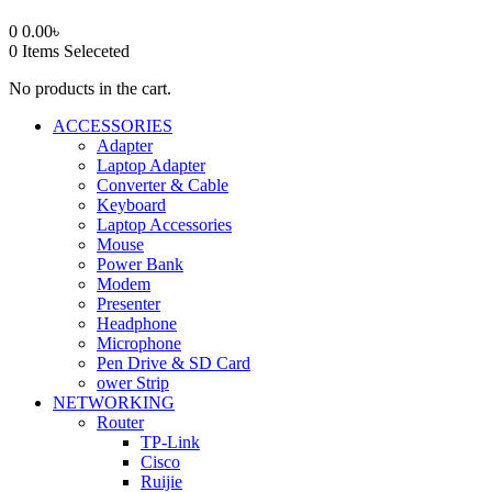
0
0.00
৳
0
Items Seleceted
No products in the cart.
ACCESSORIES
Adapter
Laptop Adapter
Converter & Cable
Keyboard
Laptop Accessories
Mouse
Power Bank
Modem
Presenter
Headphone
Microphone
Pen Drive & SD Card
ower Strip
NETWORKING
Router
TP-Link
Cisco
Ruijie