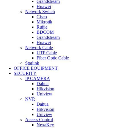
Grandstream
Huawei
Network Switch
Cisco
Mikrotik
Ruijie
BDCOM
Grandstream
Huawei
Network Cable
UTP Cable
Fiber Optic Cable
Starlink
OFFICE EQUIPMENT
SECURITY
IP CAMERA
Dahua
Hikvision
Uniview
NVR
Dahua
Hikvision
Uniview
Access Control
NexaKey