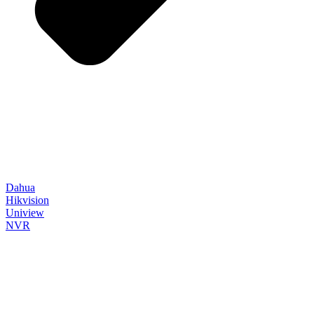
Dahua
Hikvision
Uniview
NVR