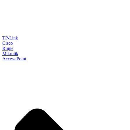
TP-Link
Cisco
Ruijie
Mikrotik
Access Point