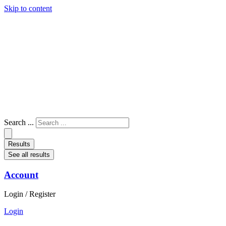
Skip to content
Search ...
Results
See all results
Account
Login / Register
Login