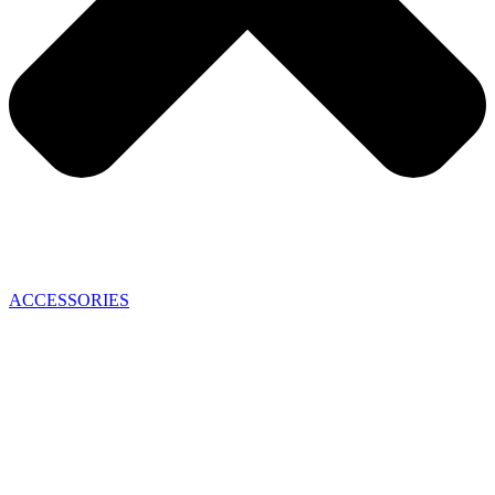
ACCESSORIES