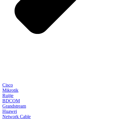
Cisco
Mikrotik
Ruijie
BDCOM
Grandstream
Huawei
Network Cable