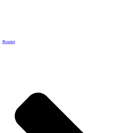
Router