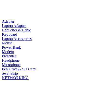
Adapter
Laptop Adapter
Converter & Cable
Keyboard
Laptop Accessories
Mouse
Power Bank
Modem
Presenter
Headphone
Microphone
Pen Drive & SD Card
ower Strip
NETWORKING