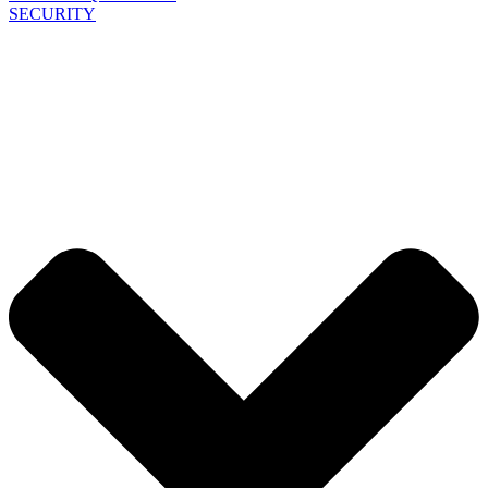
SECURITY