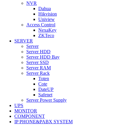
NVR
Dahua
Hikvision
Uniview
Access Control
NexaKey
ZKTeco
SERVER
Server
Server HDD
Server HDD Bay
Server SSD
Server RAM
Server Rack
Toten
Cote
DateUP
Safenet
Server Power Supply
UPS
MONITOR
COMPONENT
IP PHONE&PABX SYSTEM