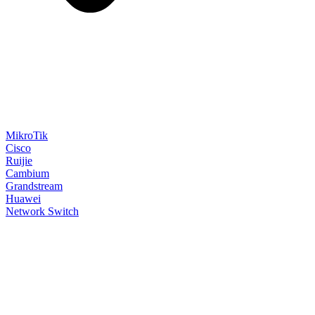
MikroTik
Cisco
Ruijie
Cambium
Grandstream
Huawei
Network Switch