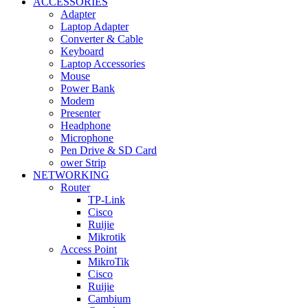
ACCESSORIES
Adapter
Laptop Adapter
Converter & Cable
Keyboard
Laptop Accessories
Mouse
Power Bank
Modem
Presenter
Headphone
Microphone
Pen Drive & SD Card
ower Strip
NETWORKING
Router
TP-Link
Cisco
Ruijie
Mikrotik
Access Point
MikroTik
Cisco
Ruijie
Cambium