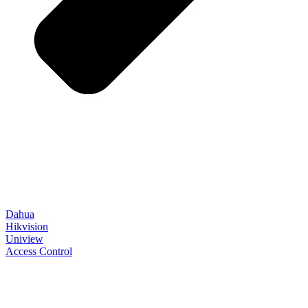
Dahua
Hikvision
Uniview
Access Control