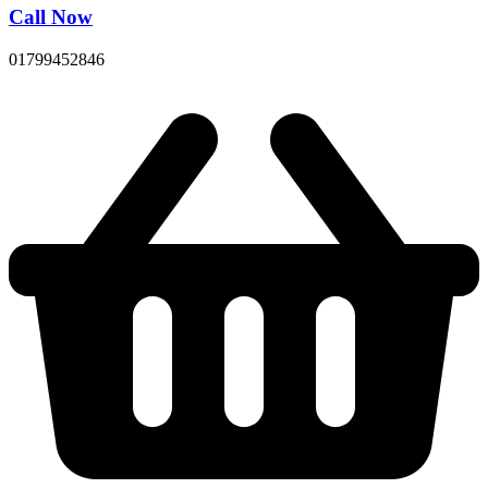
Call Now
01799452846