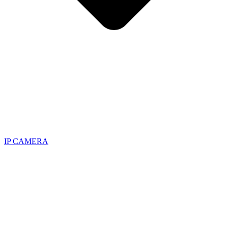
IP CAMERA