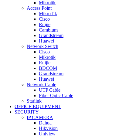
Mikrotik
Access Point
MikroTik
Cisco
Ruijie
Cambium
Grandstream
Huawei
Network Switch
Cisco
Mikrotik
Ruijie
BDCOM
Grandstream
Huawei
Network Cable
UTP Cable
Fiber Optic Cable
Starlink
OFFICE EQUIPMENT
SECURITY
IP CAMERA
Dahua
Hikvision
Uniview