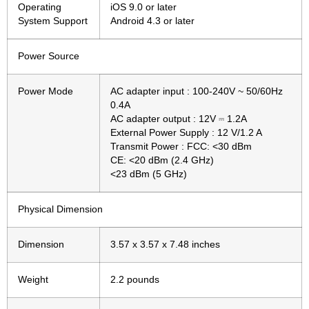
Operating
iOS 9.0 or later
System Support
Android 4.3 or later
Power Source
Power Mode
AC adapter input : 100-240V ~ 50/60Hz
0.4A
AC adapter output : 12V ⎓ 1.2A
External Power Supply : 12 V/1.2 A
Transmit Power : FCC: <30 dBm
CE: <20 dBm (2.4 GHz)
<23 dBm (5 GHz)
Physical Dimension
Dimension
3.57 x 3.57 x 7.48 inches
Weight
2.2 pounds