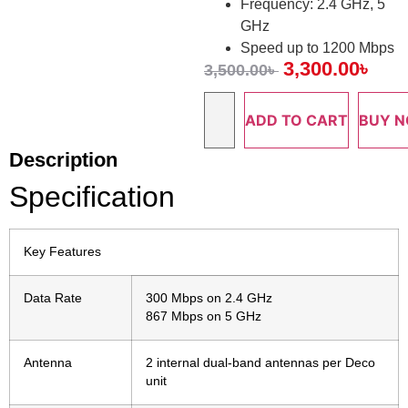
Frequency: 2.4 GHz, 5
GHz
Speed up to 1200 Mbps
3,300.00
৳
3,500.00
৳
ADD TO CART
BUY 
Description
Specification
Key Features
Data Rate
300 Mbps on 2.4 GHz
867 Mbps on 5 GHz
Antenna
2 internal dual-band antennas per Deco
unit