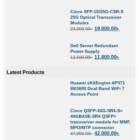
Cisco SFP-10/25G-CSR-S
25G Optical Transceiver
Modules
19,000.00
৳
23,000.00
৳
Dell Server Redundant
Power Supply
11,800.00
৳
12,500.00
৳
Latest Products
Huawei eKitEngine AP371
BE3600 Dual-Band WiFi 7
Access Point
Cisco QSFP-40G-SR4-S=
40GBASE-SR4 QSFP+
transceiver module for MMF,
MPO/MTP connector
42,000.00
৳
47,000.00
৳