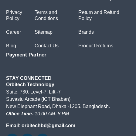
Privacy
Terms and
Return and Refund
Policy
Conditions
Policy
Career
Sitemap
Brands
Blog
Contact Us
Product Returns
Payment Partner
STAY CONNECTED
Orbitech Technology
Suite: 730. Level-7, Lift -7
Suvastu Arcade (ICT Bhaban)
New Elephant Road, Dhaka -1205. Bangladesh.
Office Time-
10.00 AM- 8 PM
Email: orbitechbd@gmail.com