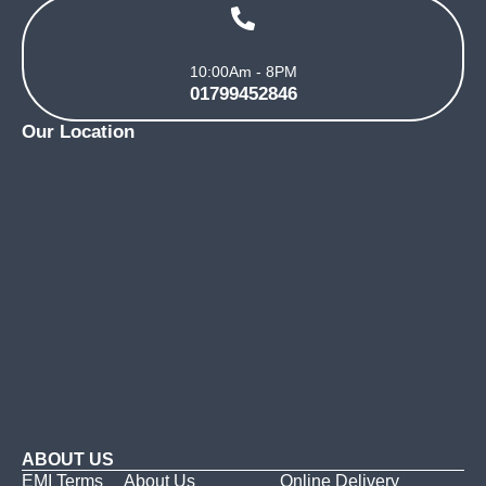
10:00Am - 8PM
01799452846
Our Location
ABOUT US
EMI Terms
About Us
Online Delivery