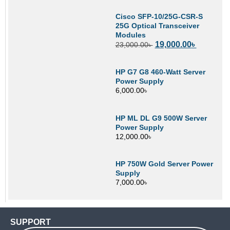
Cisco SFP-10/25G-CSR-S
25G Optical Transceiver
Modules
19,000.00
৳
23,000.00
৳
HP G7 G8 460-Watt Server
Power Supply
6,000.00
৳
HP ML DL G9 500W Server
Power Supply
12,000.00
৳
HP 750W Gold Server Power
Supply
7,000.00
৳
SUPPORT