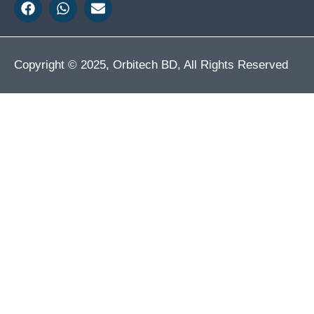
Copyright © 2025, Orbitech BD, All Rights Reserved