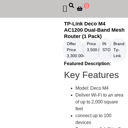
0
TP-Link Deco M4
AC1200 Dual-Band Mesh
Router (1 Pack)
Offer
Price
IN
Brand:
Price
3,500.00
STOCK
৳
Tp-
3,300.00
৳
Link
Featured Description:
Key Features
Model: Deco M4
Deliver Wi-Fi to an area
of up to 2,000 square
feet
connect up to 100
devices