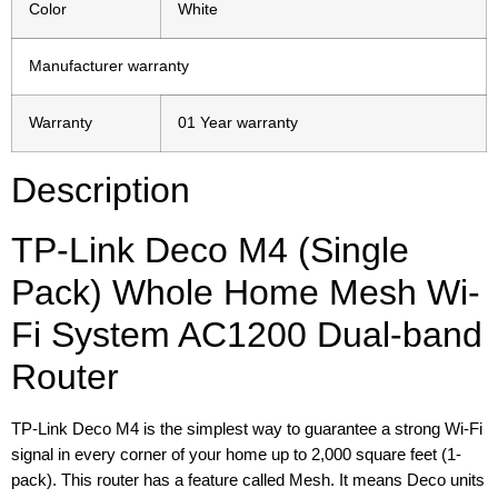
Color
White
Manufacturer warranty
Warranty
01 Year warranty
Description
TP-Link Deco M4 (Single
Pack) Whole Home Mesh Wi-
Fi System AC1200 Dual-band
Router
TP-Link Deco M4 is the simplest way to guarantee a strong Wi-Fi
signal in every corner of your home up to 2,000 square feet (1-
pack). This router has a feature called Mesh. It means Deco units