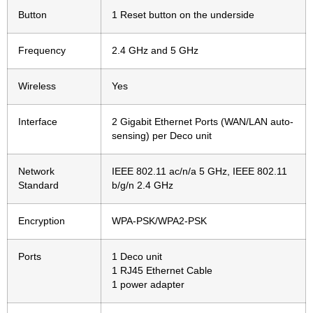
Button
1 Reset button on the underside
Frequency
2.4 GHz and 5 GHz
Wireless
Yes
Interface
2 Gigabit Ethernet Ports (WAN/LAN auto-
sensing) per Deco unit
Network
IEEE 802.11 ac/n/a 5 GHz, IEEE 802.11
Standard
b/g/n 2.4 GHz
Encryption
WPA-PSK/WPA2-PSK
Ports
1 Deco unit
1 RJ45 Ethernet Cable
1 power adapter