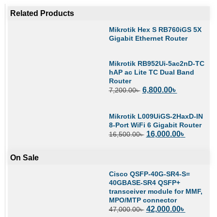
Related Products
Mikrotik Hex S RB760iGS 5X
Gigabit Ethernet Router
Mikrotik RB952Ui-5ac2nD-TC
hAP ac Lite TC Dual Band
Router
6,800.00
৳
7,200.00
৳
Mikrotik L009UiGS-2HaxD-IN
8-Port WiFi 6 Gigabit Router
16,000.00
৳
16,500.00
৳
On Sale
Cisco QSFP-40G-SR4-S=
40GBASE-SR4 QSFP+
transceiver module for MMF,
MPO/MTP connector
42,000.00
৳
47,000.00
৳