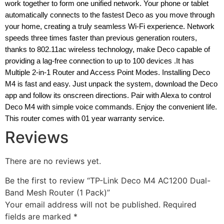
work together to form one unified network. Your phone or tablet
automatically connects to the fastest Deco as you move through
your home, creating a truly seamless Wi-Fi experience. Network
speeds three times faster than previous generation routers,
thanks to 802.11ac wireless technology, make Deco capable of
providing a lag-free connection to up to 100 devices .It has
Multiple 2-in-1 Router and Access Point Modes. Installing Deco
M4 is fast and easy. Just unpack the system, download the Deco
app and follow its onscreen directions. Pair with Alexa to control
Deco M4 with simple voice commands. Enjoy the convenient life.
This router comes with 01 year warranty service.
Reviews
There are no reviews yet.
Be the first to review “TP-Link Deco M4 AC1200 Dual-
Band Mesh Router (1 Pack)”
Your email address will not be published.
Required
fields are marked
*