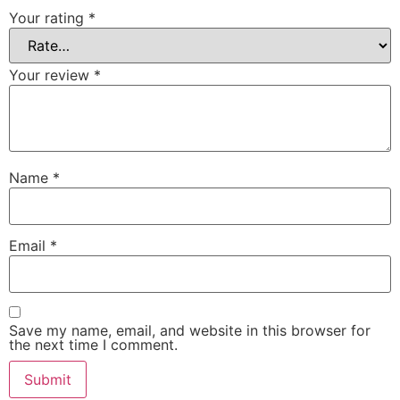
Your rating
*
Your review
*
Name
*
Email
*
Save my name, email, and website in this browser for
the next time I comment.