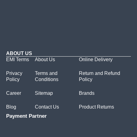
ABOUT US
EMI Terms
About Us
Online Delivery
Privacy
Terms and
Return and Refund
Policy
Conditions
Policy
Career
Sitemap
Brands
Blog
Contact Us
Product Returns
Payment Partner