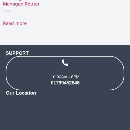
Managed Router
Rated
0
Read more
out
of
5
SUPPORT
10:00Am - 8PM
01799452846
Our Location