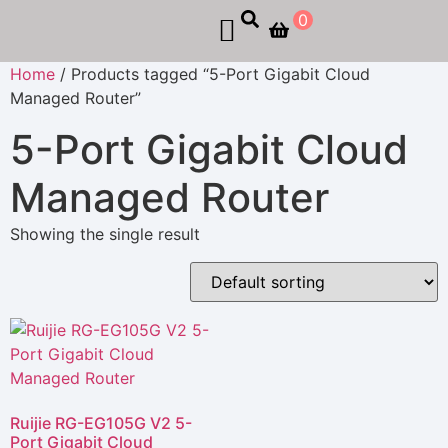
0
Home
/ Products tagged “5-Port Gigabit Cloud
Managed Router”
5-Port Gigabit Cloud
Managed Router
Showing the single result
Ruijie RG-EG105G V2 5-
Port Gigabit Cloud